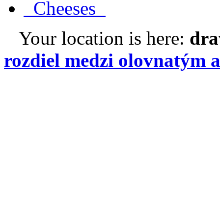
Cheeses
Your location is here:
dra
rozdiel medzi olovnatým 