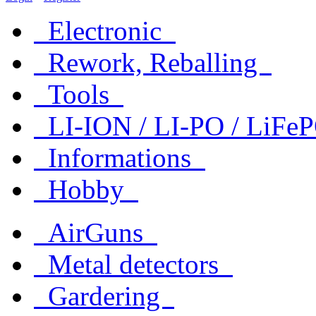
Electronic
Rework, Reballing
Tools
LI-ION / LI-PO / LiF
Informations
Hobby
AirGuns
Metal detectors
Gardering