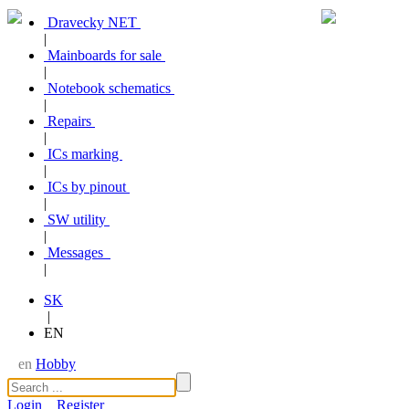
Dravecky NET
|
Mainboards for sale
|
Notebook schematics
|
Repairs
|
ICs marking
|
ICs by pinout
|
SW utility
|
Messages
|
SK
|
EN
en
Hobby
Login
Register