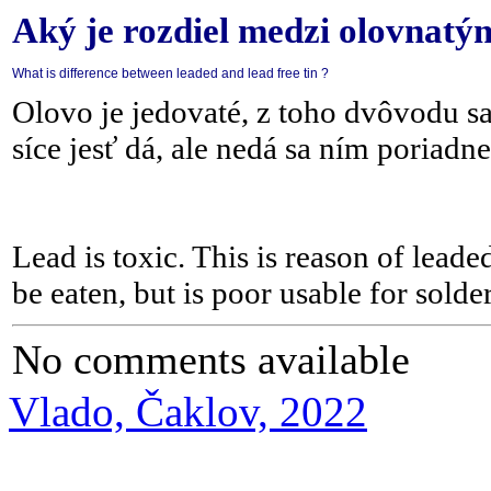
Aký je rozdiel medzi olovnatý
What is difference between leaded and lead free tin ?
Olovo je jedovaté, z toho dvôvodu sa
síce jesť dá, ale nedá sa ním poriadne
Lead is toxic. This is reason of leade
be eaten, but is poor usable for solder
No comments available
Vlado, Čaklov, 2022