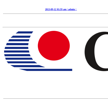
2013-09-12 01:59 am | admin |