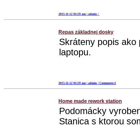
2015-11-12 01:59 am | admin |
Repas základnej dosky
2015-11-12 01:59 am | admin | Comments:1
Home made rework station