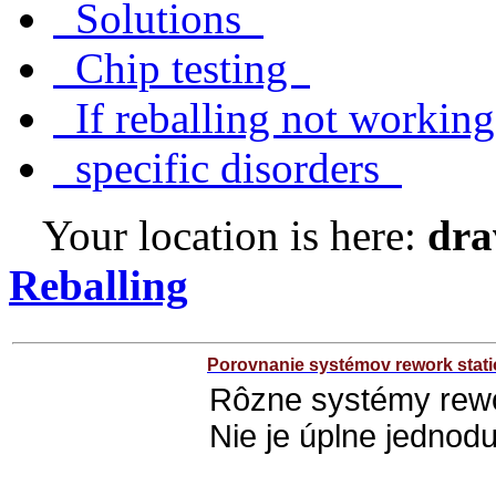
Solutions
Chip testing
If reballing not worki
specific disorders
Your location is here:
dra
Reballing
Porovnanie systémov rework stat