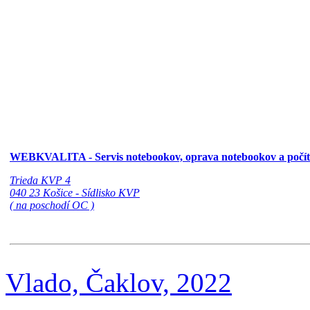
WEBKVALITA - Servis notebookov, oprava notebookov a počí
Trieda KVP 4
040 23 Košice - Sídlisko KVP
( na poschodí OC )
Vlado, Čaklov, 2022