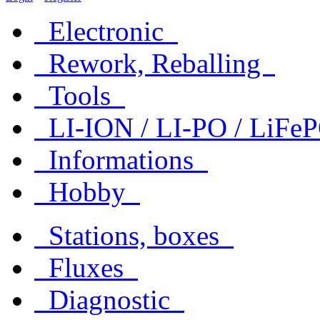
Electronic
Rework, Reballing
Tools
LI-ION / LI-PO / LiF
Informations
Hobby
Stations, boxes
Fluxes
Diagnostic