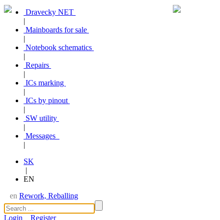
Dravecky NET
|
Mainboards for sale
|
Notebook schematics
|
Repairs
|
ICs marking
|
ICs by pinout
|
SW utility
|
Messages
|
SK
|
EN
en
Rework, Reballing
Login
Register