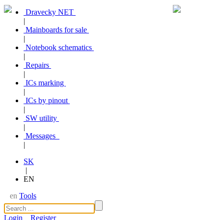
Dravecky NET
|
Mainboards for sale
|
Notebook schematics
|
Repairs
|
ICs marking
|
ICs by pinout
|
SW utility
|
Messages
|
SK
|
EN
en
Tools
Login
Register