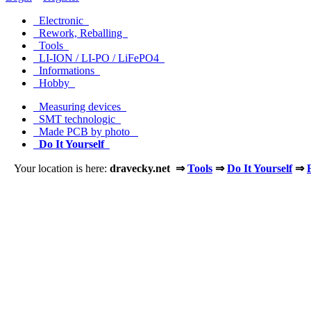
Electronic
Rework, Reballing
Tools
LI-ION / LI-PO / LiFePO4
Informations
Hobby
Measuring devices
SMT technologic
Made PCB by photo
Do It Yourself
Your location is here:
dravecky.net ⇒
Tools
⇒
Do It Yourself
⇒