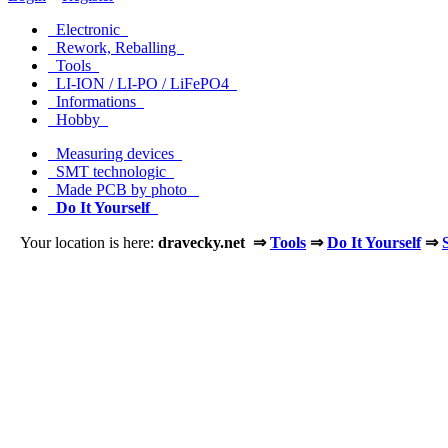
Electronic
Rework, Reballing
Tools
LI-ION / LI-PO / LiFePO4
Informations
Hobby
Measuring devices
SMT technologic
Made PCB by photo
Do It Yourself
Your location is here:
dravecky.net ⇒
Tools
⇒
Do It Yourself
⇒