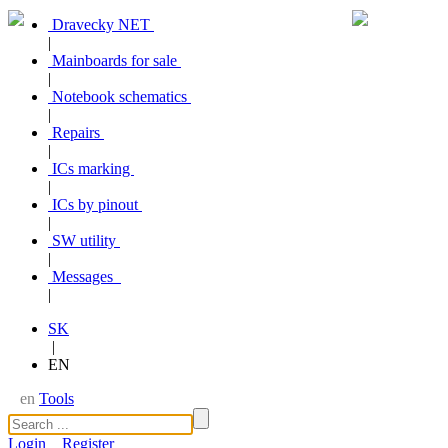
Dravecky NET
|
Mainboards for sale
|
Notebook schematics
|
Repairs
|
ICs marking
|
ICs by pinout
|
SW utility
|
Messages
|
SK
|
EN
en
Tools
Login
Register