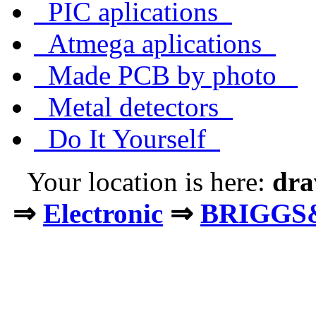
PIC aplications
Atmega aplications
Made PCB by photo
Metal detectors
Do It Yourself
Your location is here:
dra
⇒
Electronic
⇒
BRIGGS&