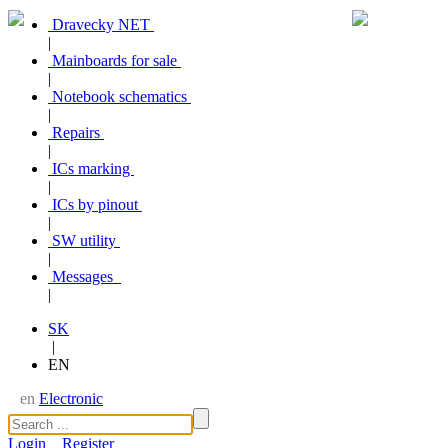
Dravecky NET
|
Mainboards for sale
|
Notebook schematics
|
Repairs
|
ICs marking
|
ICs by pinout
|
SW utility
|
Messages
|
SK
|
EN
en
Electronic
Login
Register