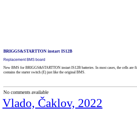
BRIGGS&STARTTON instart IS12B
Replacement BMS board
New BMS for BRIGGS&STARTTON instart IS12B batteries.
In most cases, the cells are fi
contains the starter switch (E) just like the original BMS.
No comments available
Vlado, Čaklov, 2022