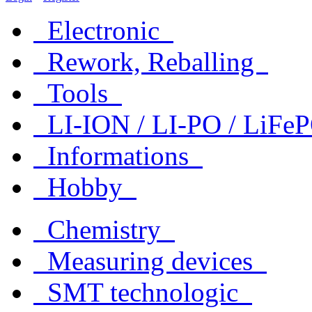
Electronic
Rework, Reballing
Tools
LI-ION / LI-PO / LiF
Informations
Hobby
Chemistry
Measuring devices
SMT technologic